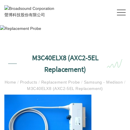
M3C40ELX8 (AXC2-5EL
Replacement)
Home
/
Products
/
Replacement Probe
/
Samsung - Medison
/
M3C40ELX8 (AXC2-5EL Replacement)