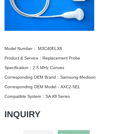
Model Number：
M3C40ELX8
Product & Service：Replacement Probe
Specification：2-5 MHz Convex
Corresponding OEM Brand：Samsung-Medison
Corresponding OEM Model：AXC2-5EL
Compatible System：SA X8 Series
INQUIRY