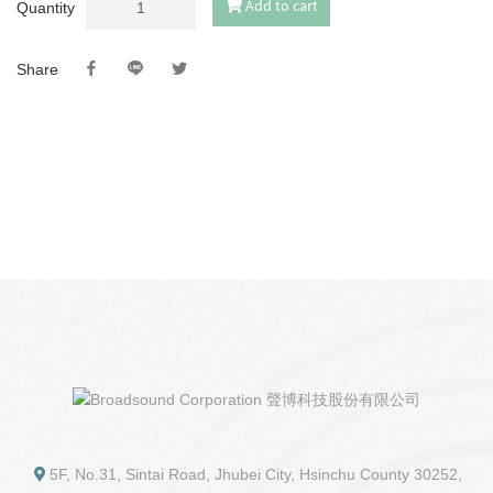
Add to cart
Quantity
Share
5F, No.31, Sintai Road, Jhubei City, Hsinchu County 30252,