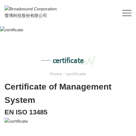
certificate
Home
/
certificate
Certificate of Management
System
EN ISO 13485