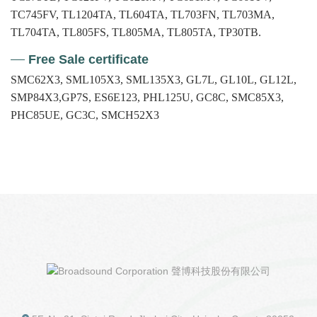
TC745FV, TL1204TA, TL604TA, TL703FN, TL703MA,
TL704TA, TL805FS, TL805MA, TL805TA, TP30TB.
Free Sale certificate
SMC62X3, SML105X3, SML135X3, GL7L, GL10L, GL12L,
SMP84X3,GP7S, ES6E123, PHL125U, GC8C, SMC85X3,
PHC85UE, GC3C, SMCH52X3