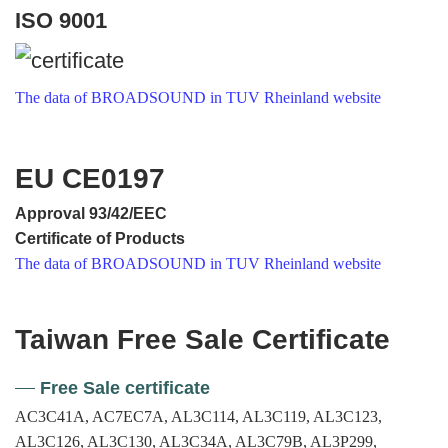
ISO 9001
The data of BROADSOUND in TUV Rheinland website
EU CE0197
Approval 93/42/EEC
Certificate of Products
The data of BROADSOUND in TUV Rheinland website
Taiwan Free Sale Certificate
Free Sale certificate
AC3C41A, AC7EC7A, AL3C114, AL3C119, AL3C123,
AL3C126, AL3C130, AL3C34A, AL3C79B, AL3P299,