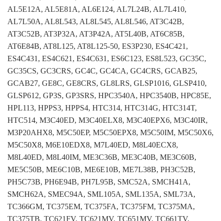
AL5E12A, AL5E81A, AL6E124, AL7L24B, AL7L410,
AL7L50A, AL8L543, AL8L545, AL8L546, AT3C42B,
AT3C52B, AT3P32A, AT3P42A, AT5L40B, AT6C85B,
AT6E84B, AT8L125, AT8L125-50, ES3P230, ES4C421,
ES4C431, ES4C621, ES4C631, ES6C123, ES8L523, GC35C,
GC35CS, GC3CRS, GC4C, GC4CA, GC4CRS, GCAB25,
GCAB27, GE8C, GE8CRS, GL8LRS, GLSP1016, GLSP410,
GLSP612, GP3S, GP3SRS, HPC3540A, HPC3540B, HPC85E,
HPL113, HPPS3, HPPS4, HTC314, HTC314G, HTC314T,
HTC514, M3C40ED, M3C40ELX8, M3C40EPX6, M3C40IR,
M3P20AHX8, M5C50EP, M5C50EPX8, M5C50IM, M5C50X6,
M5C50X8, M6E10EDX8, M7L40ED, M8L40ECX8,
M8L40ED, M8L40IM, ME3C36B, ME3C40B, ME3C60B,
ME5C50B, ME6C10B, ME6E10B, ME7L38B, PH3C52B,
PH5C73B, PH6E94B, PH7L95B, SMC52A, SMCH41A,
SMCH62A, SMEC94A, SML105A, SML135A, SML73A,
TC366GM, TC375EM, TC375FA, TC375FM, TC375MA,
TC375TB, TC621FV, TC621MV, TC651MV, TC661TV,