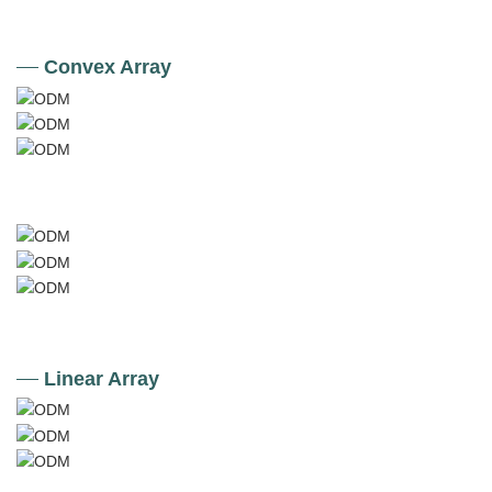
Convex Array
Linear Array