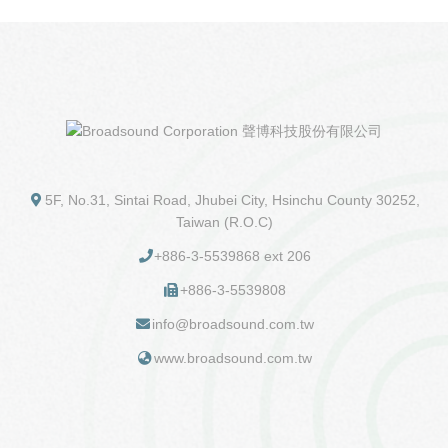
5F, No.31, Sintai Road, Jhubei City, Hsinchu County 30252,
Taiwan (R.O.C)
+886-3-5539868 ext 206
+886-3-5539808
info@broadsound.com.tw
www.broadsound.com.tw