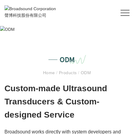
ODM
Home
/
Products
/
ODM
Custom-made Ultrasound
Transducers & Custom-
designed Service
Broadsound works directly with system developers and