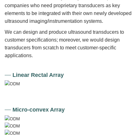
companies who need proprietary transducers as key
elements to be integrated with their own newly developed
ultrasound imaging/instrumentation systems.
We can design and produce ultrasound transducers to
customer specifications; moreover, we would design
transducers from scratch to meet customer-specific
applications.
Linear Rectal Array
Micro-convex Array