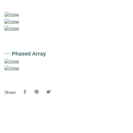
Phased Array
Share