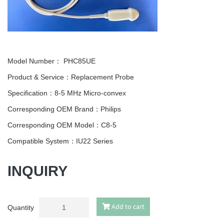
Model Number：
PHC85UE
Product & Service：Replacement Probe
Specification：8-5 MHz Micro-convex
Corresponding OEM Brand：Philips
Corresponding OEM Model：C8-5
Compatible System：IU22 Series
INQUIRY
Add to cart
Quantity