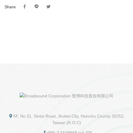
Share
5F, No.31, Sintai Road, Jhubei City, Hsinchu County 30252,
Taiwan (R.O.C)
+886-3-5539868 ext 206