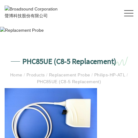
PHC85UE (C8-5 Replacement)
Home
/
Products
/
Replacement Probe
/
Philips-HP-ATL
/
PHC85UE (C8-5 Replacement)