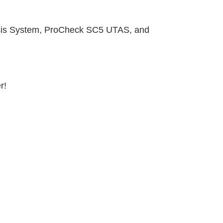
sis System,
ProCheck
SC5 UTAS, and
r!