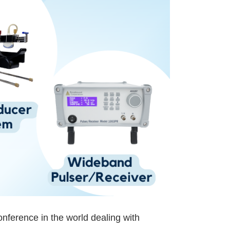
nference in the world dealing with