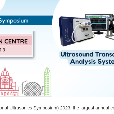
ional Ultrasonics Symposium) 2023, the largest annual co