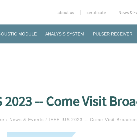
about us
certificate
News & E
COUSTIC MODULE
ANALYSIS SYSTEM
PULSER RECEIVER
S 2023 -- Come Visit Bro
me
/
News & Events
/
IEEE IUS 2023 -- Come Visit Broadso