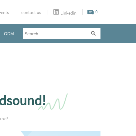
0
vents
contact us
Linkedin
ODM
adsound!
und!