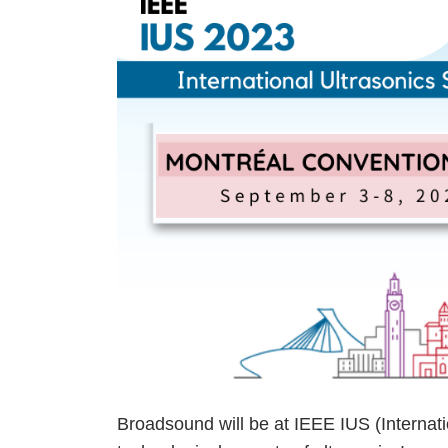
Broadsound will be at
IEEE
IUS
(Internat