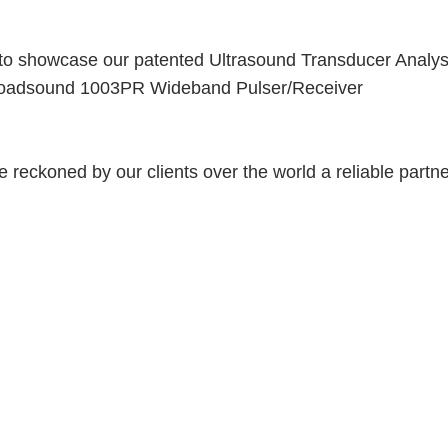
y to showcase our patented Ultrasound Transducer Analy
Broadsound
1003PR
Wideband Pulser/Receiver
 reckoned by our clients over the world a reliable partne