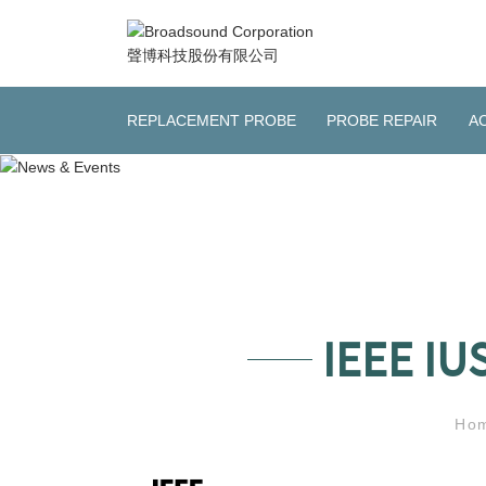
REPLACEMENT PROBE
PROBE REPAIR
A
IEEE IU
Ho