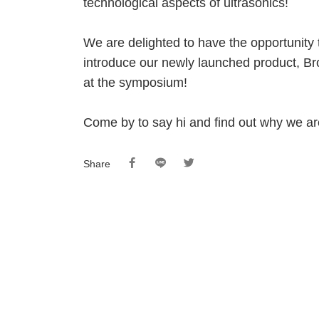
technological aspects of ultrasonics!
We are delighted to have the opportunit
introduce our newly launched product, 
at the symposium!
Come by to say hi and find out why we are
Share