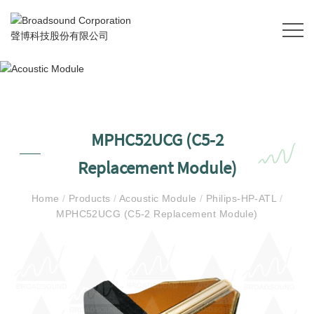
MPHC52UCG (C5-2
Replacement Module)
Home
/
Products
/
Acoustic Module
/
Philips-HP-ATL
/
MPHC52UCG (C5-2 Replacement Module)