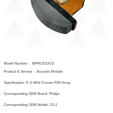
Model Number：
MPHC52UCG
Product & Service： Acoustic Module
Specification: 5~2 MHz Convex R40 Array
Corresponding OEM Brand: Philips
Corresponding OEM Model: C5-2