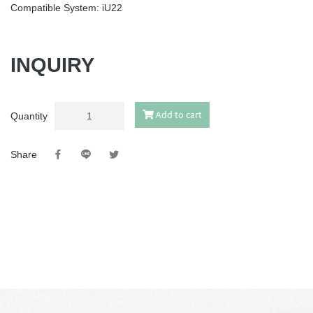
Compatible System: iU22
INQUIRY
Add to cart
Quantity
Share