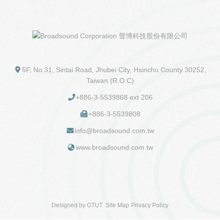
5F, No.31, Sintai Road, Jhubei City, Hsinchu County 30252,
Taiwan (R.O.C)
+886-3-5539868 ext 206
+886-3-5539808
info@broadsound.com.tw
www.broadsound.com.tw
Designed by
GTUT
Site Map
Privacy Policy